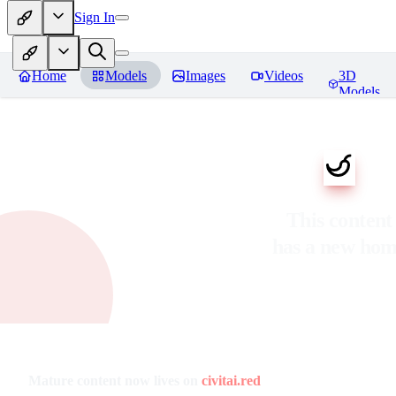
Sign In
Home
Models
Images
Videos
3D
Models
This content
has a new ho
Mature content now lives on
civitai.red