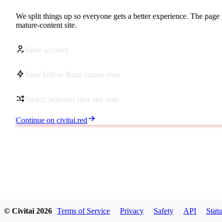
We split things up so everyone gets a better experience. The page 
mature-content site.
Same account
Your Yellow Buzz carries over
Switch between sites any time
Continue on civitai.red
© Civitai
2026
Terms of Service
Privacy
Safety
API
Statu