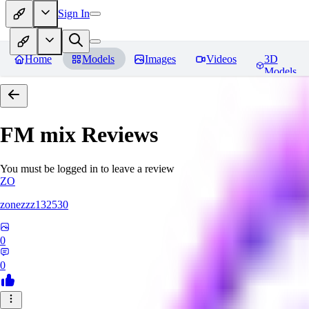
Sign In
Home
Models
Images
Videos
3D
Models
FM mix
Reviews
You must be logged in to leave a review
ZO
zonezzz132530
0
0