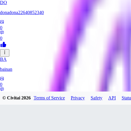
DO
donadona22640852340
0
0
BA
bainan
0
0
© Civitai
2026
Terms of Service
Privacy
Safety
API
Statu
MI
mioririri3220519