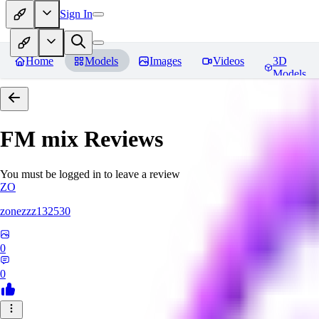
Sign In
Home
Models
Images
Videos
3D
Models
FM mix
Reviews
You must be logged in to leave a review
ZO
zonezzz132530
0
0