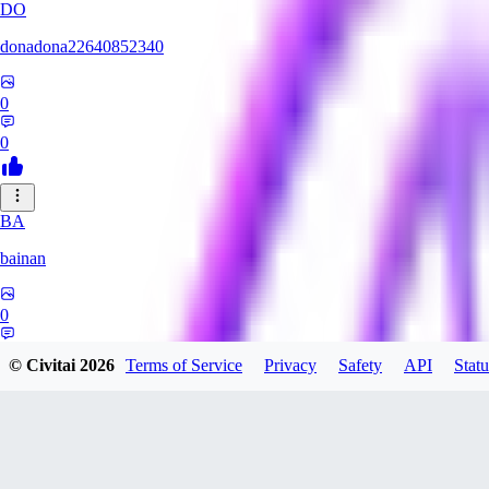
DO
donadona22640852340
0
0
BA
bainan
0
0
© Civitai
2026
Terms of Service
Privacy
Safety
API
Statu
MI
mioririri3220519