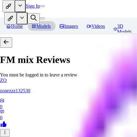
Sign In
Home
Models
Images
Videos
3D
Models
FM mix
Reviews
You must be logged in to leave a review
ZO
zonezzz132530
0
0