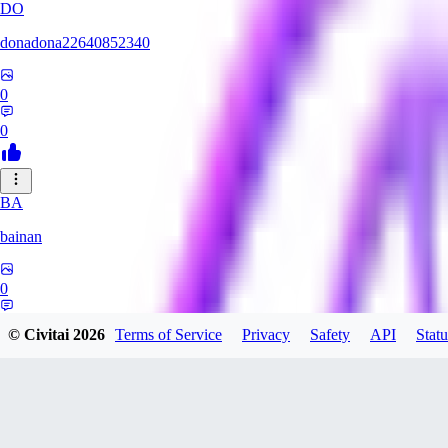
DO
donadona22640852340
0
0
BA
bainan
0
0
© Civitai
2026
Terms of Service
Privacy
Safety
API
Statu
MI
mioririri3220519