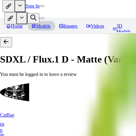
Sign In
Home
Models
Images
Videos
3D
Models
SDXL / Flux.1 D - Matte (Vanta
You must be logged in to leave a review
CatBae
0