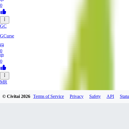
0
GC
GCurse
0
0
MR
MrCantSay
© Civitai
2026
Terms of Service
Privacy
Safety
API
Statu
0
0