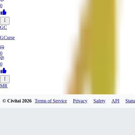
0
GC
GCurse
0
0
MR
MrCantSay
© Civitai
2026
Terms of Service
Privacy
Safety
API
Statu
0
0