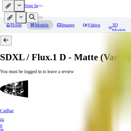
Sign In
Home
Models
Images
Videos
3D
Models
SDXL / Flux.1 D - Matte (Vanta
You must be logged in to leave a review
CatBae
0