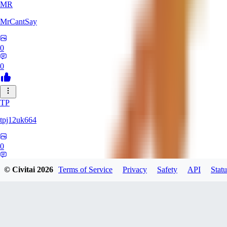
MR
MrCantSay
0
0
TP
tpj12uk664
0
0
© Civitai
2026
Terms of Service
Privacy
Safety
API
Statu