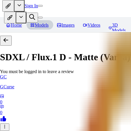
Sign In
Home
Models
Images
Videos
3D
Models
SDXL / Flux.1 D - Matte (Vanta
You must be logged in to leave a review
GC
GCurse
0
0