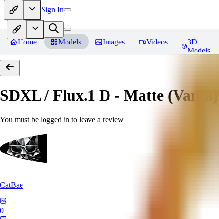
Sign In
Home
Models
Images
Videos
3D
Models
SDXL / Flux.1 D - Matte (Vanta
You must be logged in to leave a review
CatBae
0