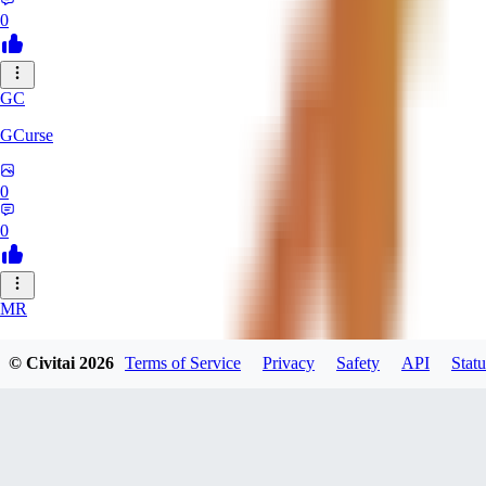
0
GC
GCurse
0
0
MR
MrCantSay
© Civitai
2026
Terms of Service
Privacy
Safety
API
Statu
0
0