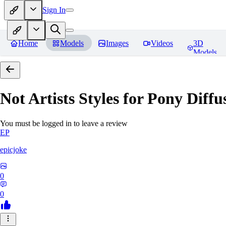
Sign In
Home
Models
Images
Videos
3D
Models
Not Artists Styles for Pony Diff
You must be logged in to leave a review
EP
epicjoke
0
0