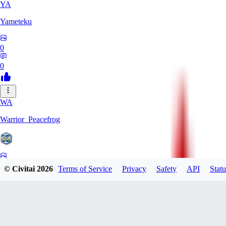
YA
Yameteku
0
0
WA
Warrior_Peacefrog
0
© Civitai
2026
Terms of Service
Privacy
Safety
API
Statu
0
LE