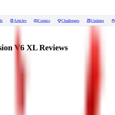
ls
Articles
Comics
Challenges
Updates
usion V6 XL
Reviews