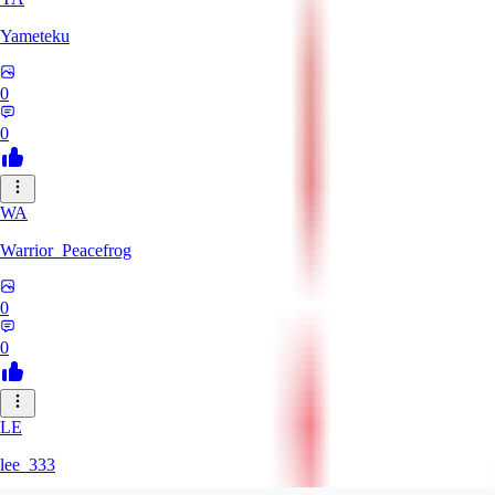
Yameteku
0
0
WA
Warrior_Peacefrog
0
0
LE
lee_333