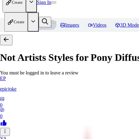
Sign In
Create
Create
Home
Models
Images
Videos
3D Mode
Not Artists Styles for Pony Diff
You must be logged in to leave a review
EP
epicjoke
0
0
YA