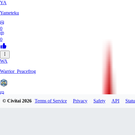
YA
Yameteku
0
0
WA
Warrior_Peacefrog
0
© Civitai
2026
Terms of Service
Privacy
Safety
API
Statu
0
LE