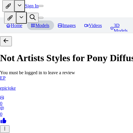
Sign In
Home
Models
Images
Videos
3D
Models
Not Artists Styles for Pony Diff
You must be logged in to leave a review
EP
epicjoke
0
0