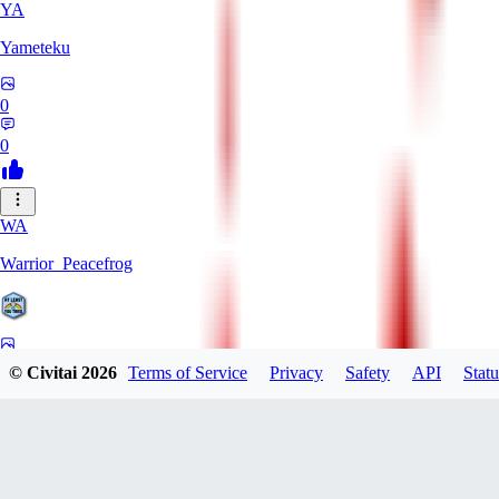
YA
Yameteku
0
0
WA
Warrior_Peacefrog
0
© Civitai
2026
Terms of Service
Privacy
Safety
API
Statu
0
LE