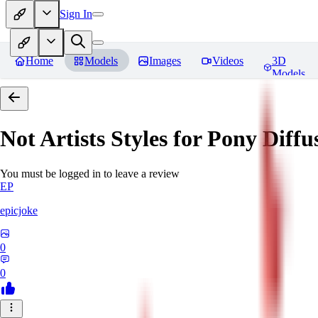
Sign In
Home
Models
Images
Videos
3D
Models
Not Artists Styles for Pony Diff
You must be logged in to leave a review
EP
epicjoke
0
0