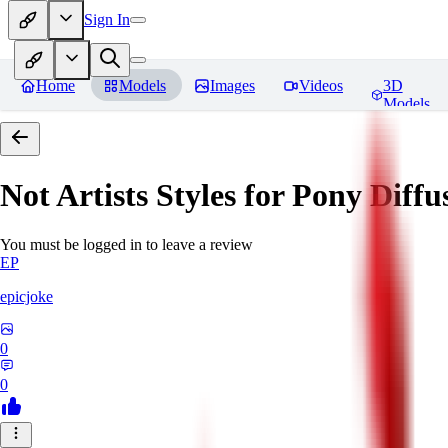
Sign In
Home
Models
Images
Videos
3D
Models
Not Artists Styles for Pony Diff
You must be logged in to leave a review
EP
epicjoke
0
0