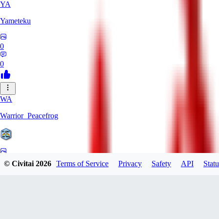
YA
Yameteku
0
0
WA
Warrior_Peacefrog
0
© Civitai
2026
Terms of Service
Privacy
Safety
API
Statu
0
LE