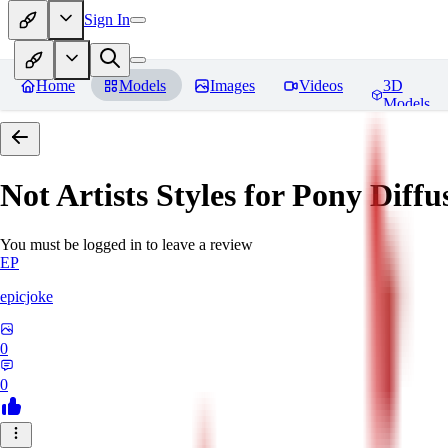
Sign In
Home
Models
Images
Videos
3D
Models
Not Artists Styles for Pony Diff
You must be logged in to leave a review
EP
epicjoke
0
0