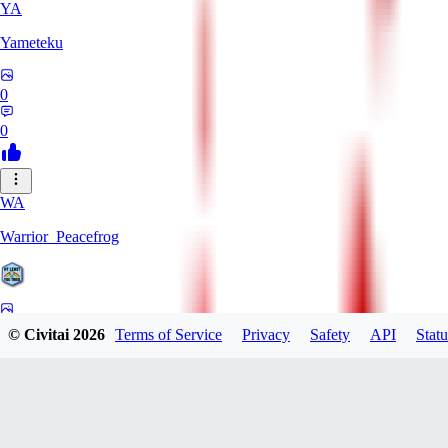
YA
Yameteku
0
0
WA
Warrior_Peacefrog
0
© Civitai
2026
Terms of Service
Privacy
Safety
API
Statu
0
LE