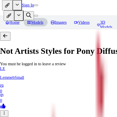
Sign In
Home
Models
Images
Videos
3D
Models
Not Artists Styles for Pony Diff
You must be logged in to leave a review
LE
LemmebSmall
0
0