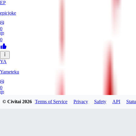
EP
epicjoke
0
0
YA
Yameteku
0
0
© Civitai
2026
Terms of Service
Privacy
Safety
API
Statu
WA
Warrior_Peacefrog