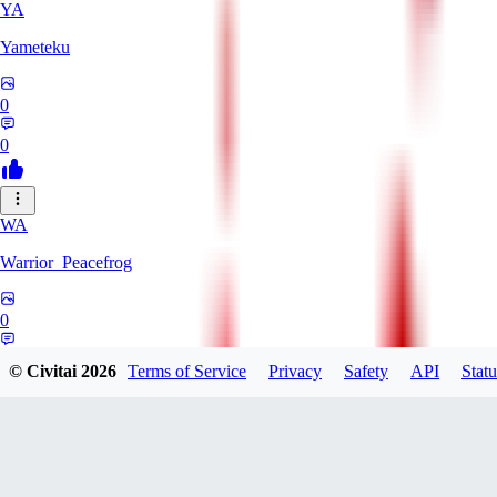
YA
Yameteku
0
0
WA
Warrior_Peacefrog
0
0
© Civitai
2026
Terms of Service
Privacy
Safety
API
Statu
LE
lee_333