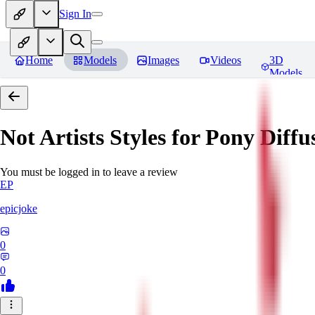
Sign In
Home
Models
Images
Videos
3D
Models
Not Artists Styles for Pony Diff
You must be logged in to leave a review
EP
epicjoke
0
0