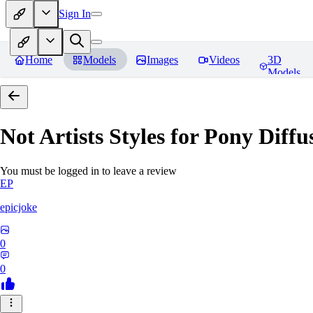
Sign In
Home
Models
Images
Videos
3D
Models
Not Artists Styles for Pony Diff
You must be logged in to leave a review
EP
epicjoke
0
0