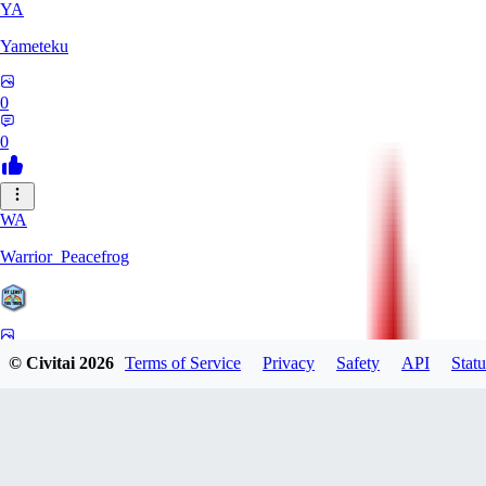
YA
Yameteku
0
0
WA
Warrior_Peacefrog
0
© Civitai
2026
Terms of Service
Privacy
Safety
API
Statu
0
LE