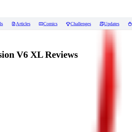
ls
Articles
Comics
Challenges
Updates
usion V6 XL
Reviews