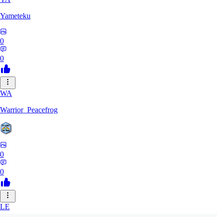
Yameteku
0
0
WA
Warrior_Peacefrog
0
0
LE