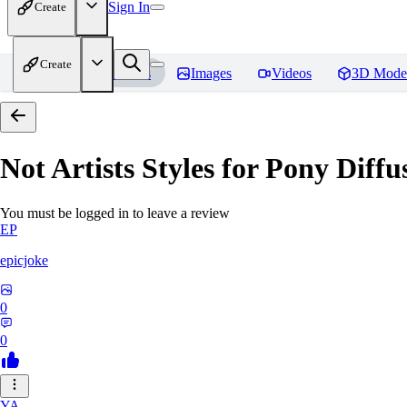
Sign In
Create
Create
Home
Models
Images
Videos
3D Mode
Not Artists Styles for Pony Diff
You must be logged in to leave a review
EP
epicjoke
0
0
YA