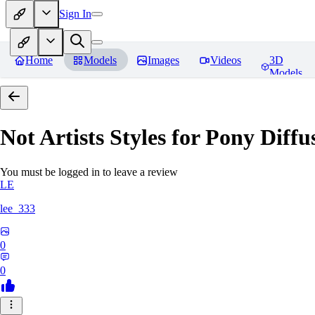
Sign In
Home
Models
Images
Videos
3D
Models
Not Artists Styles for Pony Diff
You must be logged in to leave a review
LE
lee_333
0
0