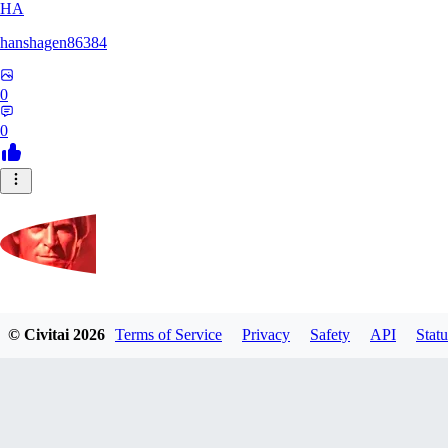
HA
hanshagen86384
0
0
Komixmaster
© Civitai
2026
Terms of Service
Privacy
Safety
API
Statu
0
0