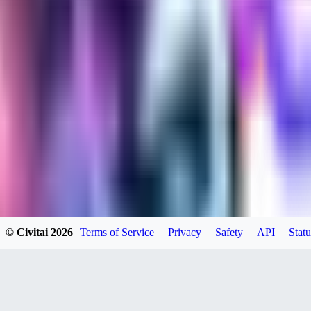
kylehotrodlincoln948
0
0
XI
© Civitai
2026
Terms of Service
Privacy
Safety
API
Statu
xipher
0
0