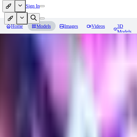
Sign In
Home
Models
Images
Videos
3D
Models
Gem Tech - World Morph
Revie
You must be logged in to leave a review
EL
Elly202
0
0