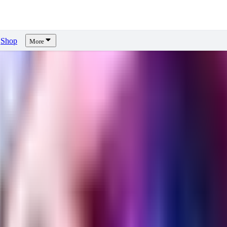
Shop
More