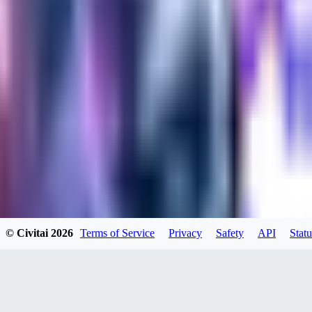
kylehotrodlincoln948
0
0
XI
© Civitai
2026
Terms of Service
Privacy
Safety
API
Statu
xipher
0
0