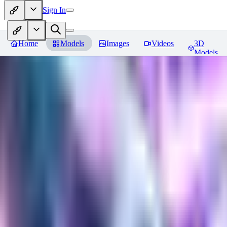
Sign In
Home
Models
Images
Videos
3D
Models
Gem Tech - World Morph
Revie
You must be logged in to leave a review
EL
Elly202
0
0