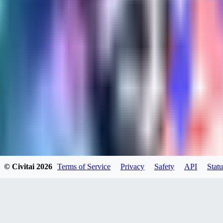
kylehotrodlincoln948
0
0
XI
© Civitai
2026
Terms of Service
Privacy
Safety
API
Statu
xipher
0
0