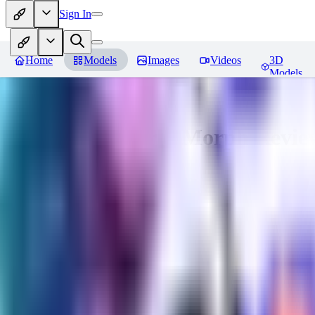
Sign In
Home
Models
Images
Videos
3D
Models
Gem Tech - World Morph
Revie
You must be logged in to leave a review
EL
Elly202
0
0