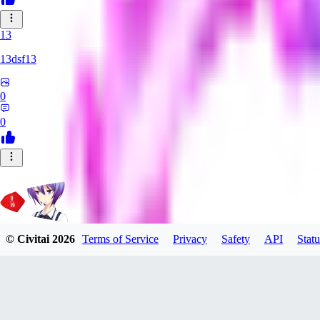
13
13dsf13
0
0
© Civitai
2026
Terms of Service
Privacy
Safety
API
Statu
Rating_Agent
0