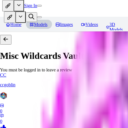
Sign In
Home
Models
Images
Videos
3D
Models
Misc Wildcards Vault
Reviews
You must be logged in to leave a review
CC
ccgoblin
0
0