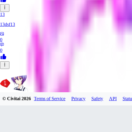
13
13dsf13
0
0
© Civitai
2026
Terms of Service
Privacy
Safety
API
Statu
Rating_Agent
0