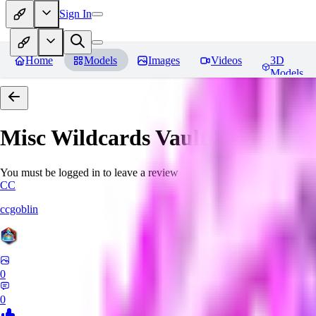
Sign In
Home
Models
Images
Videos
3D
Models
Misc Wildcards Vault
Reviews
You must be logged in to leave a review
CC
ccgoblin
0
0