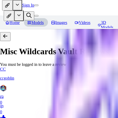
Sign In
Home
Models
Images
Videos
3D
Models
Misc Wildcards Vault
Reviews
You must be logged in to leave a review
CC
ccgoblin
0
0