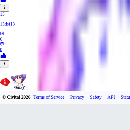
13
13dsf13
0
0
© Civitai
2026
Terms of Service
Privacy
Safety
API
Statu
Rating_Agent
0