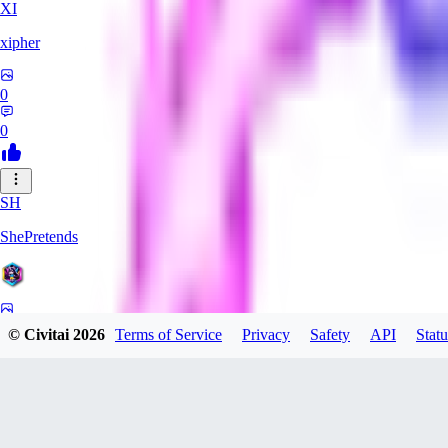
XI
xipher
0
0
SH
ShePretends
0
© Civitai
2026
Terms of Service
Privacy
Safety
API
Statu
0
PA