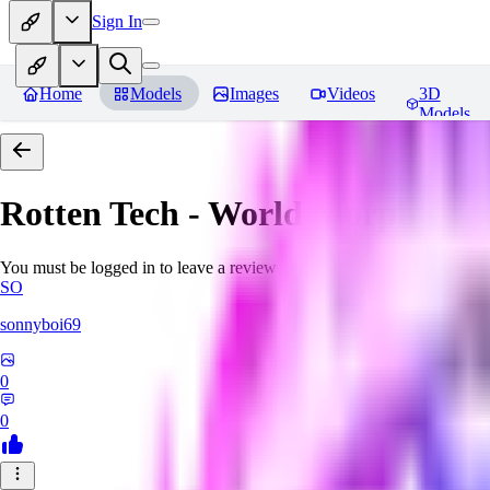
Sign In
Home
Models
Images
Videos
3D
Models
Rotten Tech - World Morph
Rev
You must be logged in to leave a review
SO
sonnyboi69
0
0