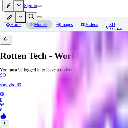
Sign In
Home
Models
Images
Videos
3D
Models
Rotten Tech - World Morph
Rev
You must be logged in to leave a review
SO
sonnyboi69
0
0