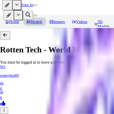
Sign In
Home
Models
Images
Videos
3D
Models
Rotten Tech - World Morph
Rev
You must be logged in to leave a review
SO
sonnyboi69
0
0