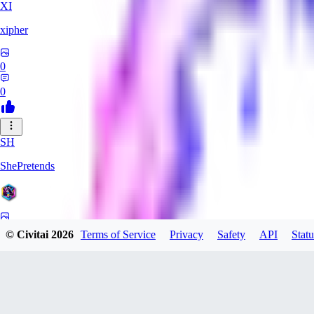
XI
xipher
0
0
SH
ShePretends
0
© Civitai
2026
Terms of Service
Privacy
Safety
API
Statu
0
PA