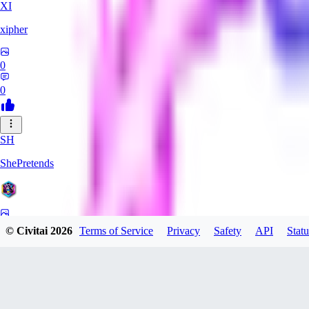
XI
xipher
0
0
SH
ShePretends
0
© Civitai
2026
Terms of Service
Privacy
Safety
API
Statu
0
PA