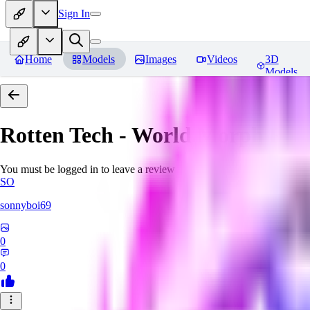
Sign In
Home
Models
Images
Videos
3D
Models
Rotten Tech - World Morph
Rev
You must be logged in to leave a review
SO
sonnyboi69
0
0