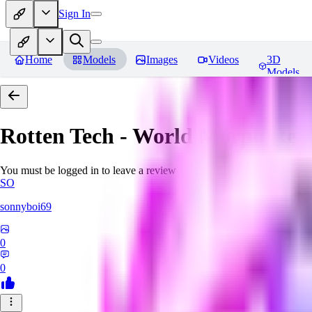
Sign In
Home
Models
Images
Videos
3D
Models
Rotten Tech - World Morph
Rev
You must be logged in to leave a review
SO
sonnyboi69
0
0