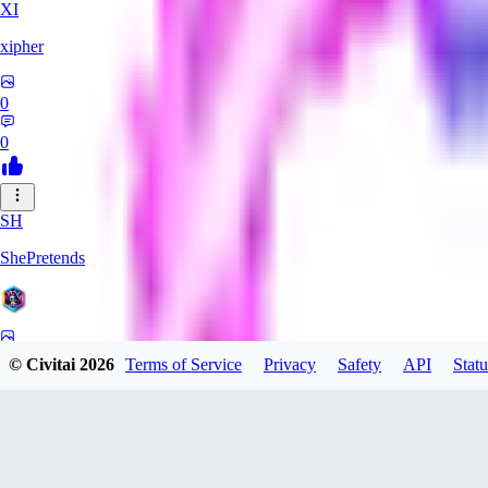
XI
xipher
0
0
SH
ShePretends
0
© Civitai
2026
Terms of Service
Privacy
Safety
API
Statu
0
PA