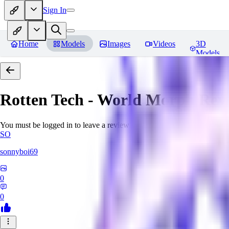
Sign In
Home
Models
Images
Videos
3D
Models
Rotten Tech - World Morph
Rev
You must be logged in to leave a review
SO
sonnyboi69
0
0