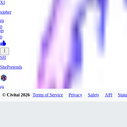
XI
xipher
0
0
SH
ShePretends
0
© Civitai
2026
Terms of Service
Privacy
Safety
API
Statu
0
PA