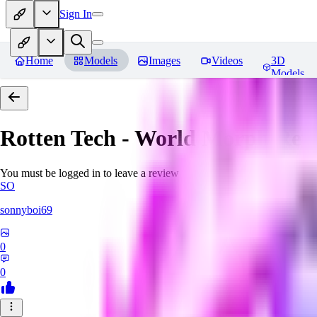
Sign In
Home
Models
Images
Videos
3D
Models
Rotten Tech - World Morph
Rev
You must be logged in to leave a review
SO
sonnyboi69
0
0