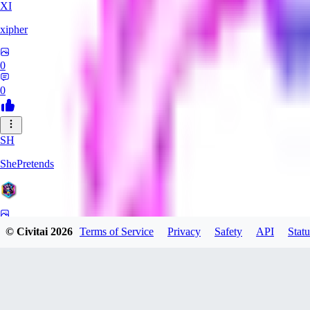
XI
xipher
0
0
SH
ShePretends
0
© Civitai
2026
Terms of Service
Privacy
Safety
API
Statu
0
PA