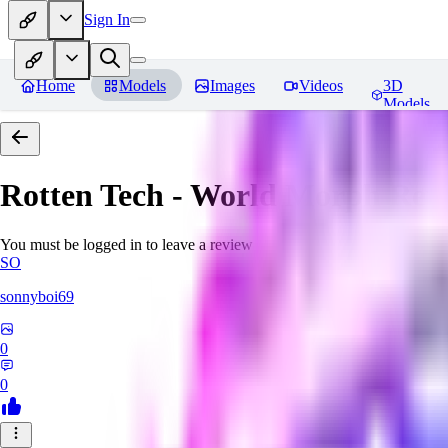
Sign In
Home
Models
Images
Videos
3D
Models
Rotten Tech - World Morph
Rev
You must be logged in to leave a review
SO
sonnyboi69
0
0