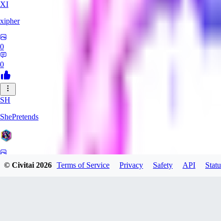
XI
xipher
0
0
SH
ShePretends
0
© Civitai
2026
Terms of Service
Privacy
Safety
API
Statu
0
PA