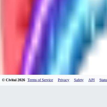
GH
ghonb96524
0
0
11
11brrrbb
0
0
© Civitai
2026
Terms of Service
Privacy
Safety
API
Statu
DO
DOKESHI