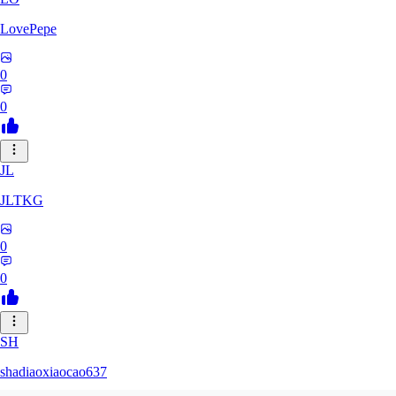
LovePepe
0
0
JL
JLTKG
0
0
SH
shadiaoxiaocao637