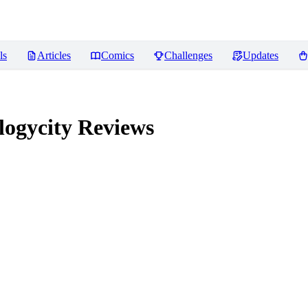
ls
Articles
Comics
Challenges
Updates
logycity
Reviews