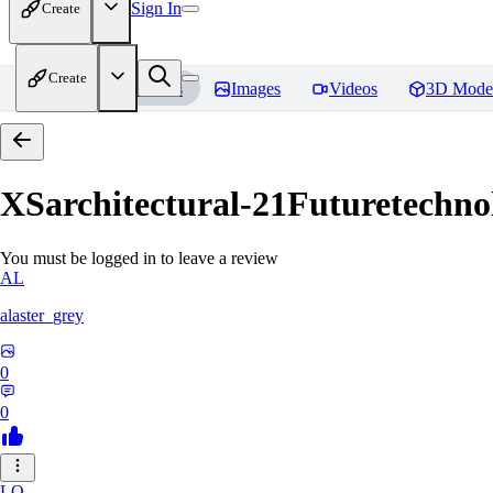
Sign In
Create
Create
Home
Models
Images
Videos
3D Mode
XSarchitectural-21Futuretechno
You must be logged in to leave a review
AL
alaster_grey
0
0
LO