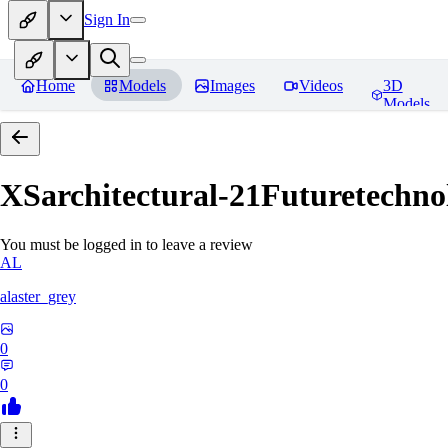
Sign In
Home
Models
Images
Videos
3D
Models
XSarchitectural-21Futuretechno
You must be logged in to leave a review
AL
alaster_grey
0
0