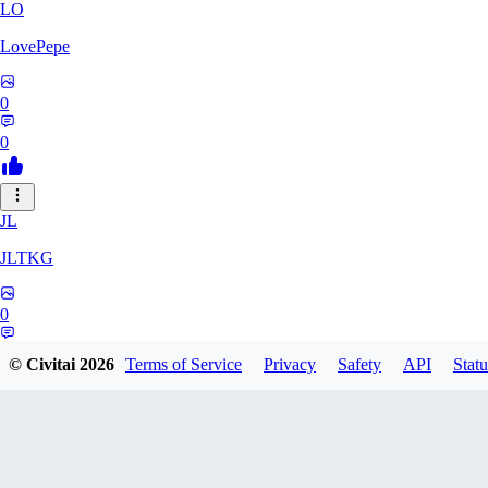
LO
LovePepe
0
0
JL
JLTKG
0
0
© Civitai
2026
Terms of Service
Privacy
Safety
API
Statu
SH
shadiaoxiaocao637