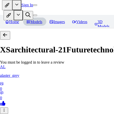
Sign In
Home
Models
Images
Videos
3D
Models
XSarchitectural-21Futuretechno
You must be logged in to leave a review
AL
alaster_grey
0
0