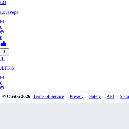
LO
LovePepe
0
0
JL
JLTKG
0
0
© Civitai
2026
Terms of Service
Privacy
Safety
API
Statu
SH
shadiaoxiaocao637