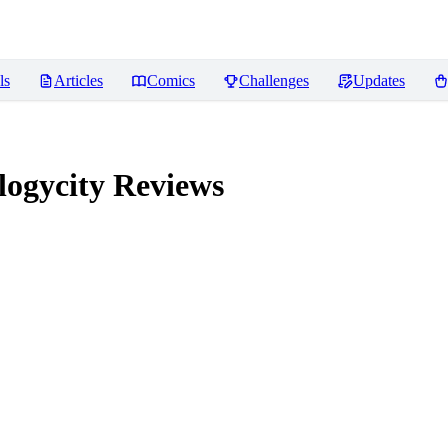
ls
Articles
Comics
Challenges
Updates
logycity
Reviews