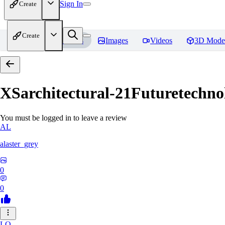
Sign In
Create
Create
Home
Models
Images
Videos
3D Mode
XSarchitectural-21Futuretechno
You must be logged in to leave a review
AL
alaster_grey
0
0
LO