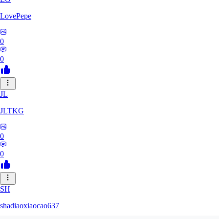
LovePepe
0
0
JL
JLTKG
0
0
SH
shadiaoxiaocao637