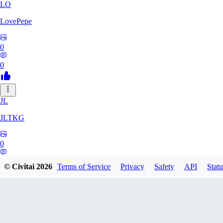
LO
LovePepe
0
0
JL
JLTKG
0
0
© Civitai
2026
Terms of Service
Privacy
Safety
API
Statu
SH
shadiaoxiaocao637