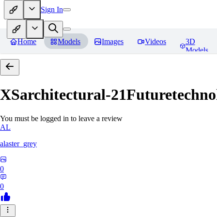
Sign In
Home
Models
Images
Videos
3D
Models
XSarchitectural-21Futuretechno
You must be logged in to leave a review
AL
alaster_grey
0
0