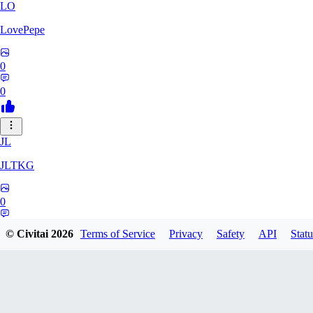
LO
LovePepe
0
0
JL
JLTKG
0
0
© Civitai
2026
Terms of Service
Privacy
Safety
API
Statu
SH
shadiaoxiaocao637