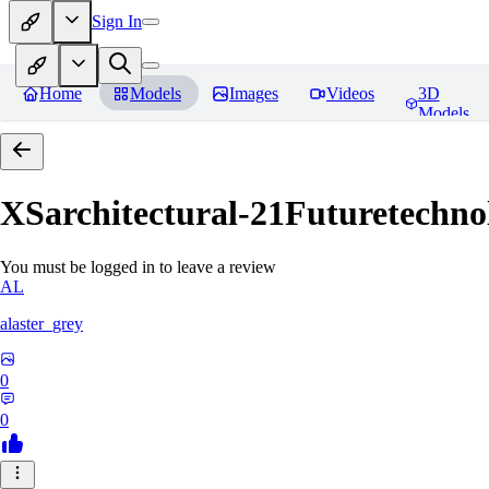
Sign In
Home
Models
Images
Videos
3D
Models
XSarchitectural-21Futuretechno
You must be logged in to leave a review
AL
alaster_grey
0
0