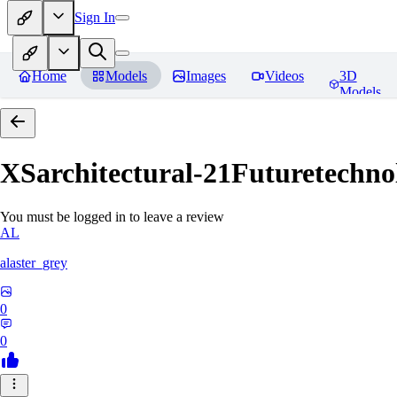
Sign In
Home
Models
Images
Videos
3D
Models
XSarchitectural-21Futuretechno
You must be logged in to leave a review
AL
alaster_grey
0
0