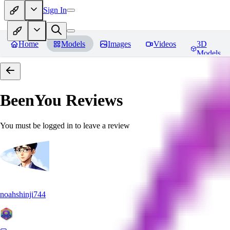
Sign In
Home
Models
Images
Videos
3D
Models
BeenYou
Reviews
You must be logged in to leave a review
noahshinji744