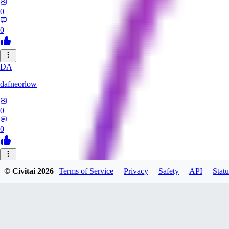
0
0
DA
dafneorlow
0
0
TU
© Civitai
2026
Terms of Service
Privacy
Safety
API
Statu
Tuxisageek
0
0