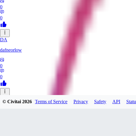
0
0
DA
dafneorlow
0
0
TU
© Civitai
2026
Terms of Service
Privacy
Safety
API
Statu
Tuxisageek
0
0