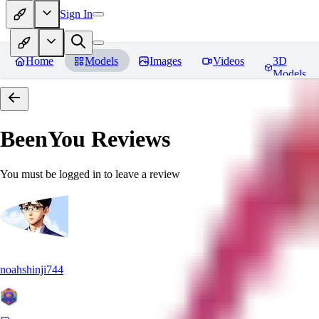
Sign In
Home
Models
Images
Videos
3D
Models
BeenYou
Reviews
You must be logged in to leave a review
noahshinji744