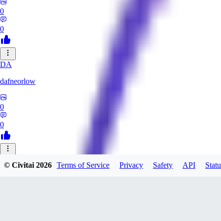
0
0
DA
dafneorlow
0
0
TU
© Civitai
2026
Terms of Service
Privacy
Safety
API
Statu
Tuxisageek
0
0