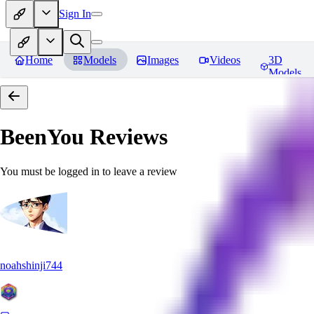
Sign In
Home
Models
Images
Videos
3D
Models
BeenYou
Reviews
You must be logged in to leave a review
noahshinji744