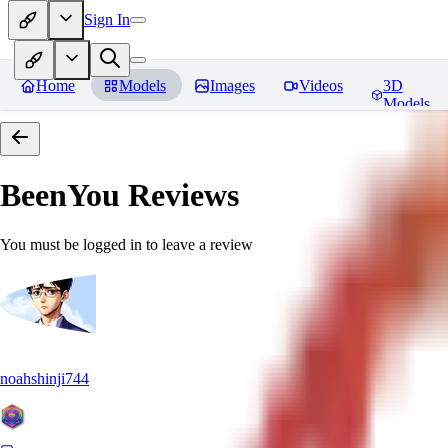
Sign In
Home
Models
Images
Videos
3D
Models
BeenYou
Reviews
You must be logged in to leave a review
noahshinji744