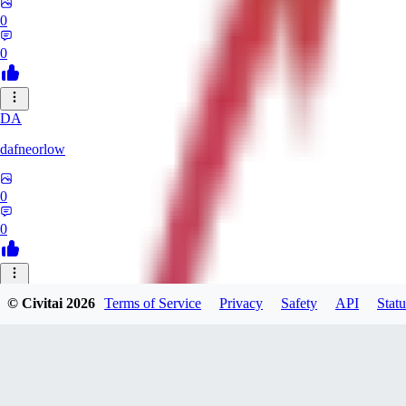
0
0
DA
dafneorlow
0
0
TU
© Civitai
2026
Terms of Service
Privacy
Safety
API
Statu
Tuxisageek
0
0