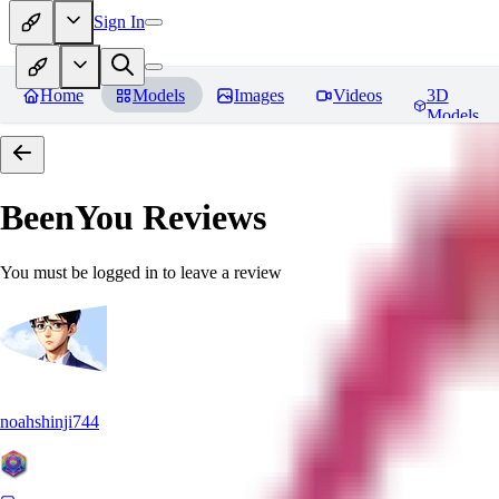
Sign In
Home
Models
Images
Videos
3D
Models
BeenYou
Reviews
You must be logged in to leave a review
noahshinji744