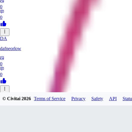
0
0
DA
dafneorlow
0
0
TU
© Civitai
2026
Terms of Service
Privacy
Safety
API
Statu
Tuxisageek
0
0