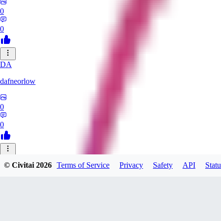
0
0
DA
dafneorlow
0
0
TU
© Civitai
2026
Terms of Service
Privacy
Safety
API
Statu
Tuxisageek
0
0