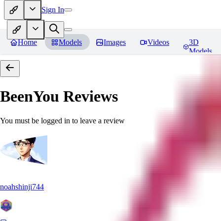
Sign In
Home
Models
Images
Videos
3D
Models
BeenYou
Reviews
You must be logged in to leave a review
noahshinji744