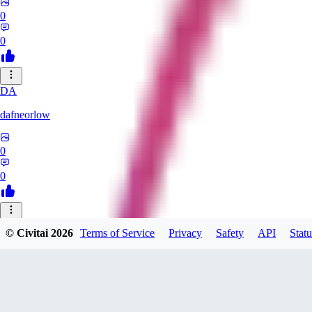
0
0
DA
dafneorlow
0
0
TU
© Civitai
2026
Terms of Service
Privacy
Safety
API
Statu
Tuxisageek
0
0