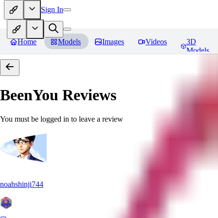
Sign In
Home
Models
Images
Videos
3D
Models
BeenYou
Reviews
You must be logged in to leave a review
noahshinji744