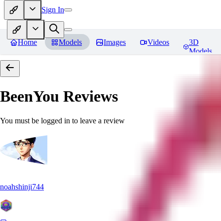
Sign In
Home
Models
Images
Videos
3D
Models
BeenYou
Reviews
You must be logged in to leave a review
noahshinji744