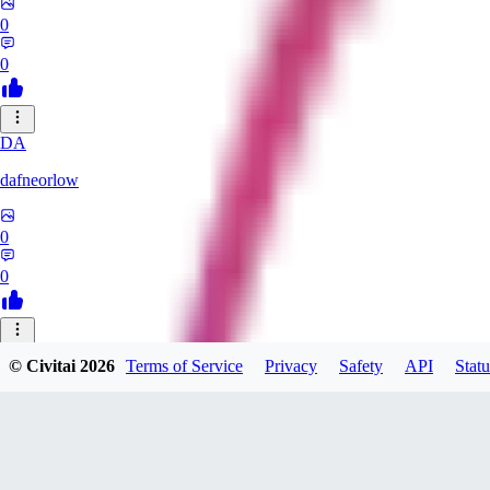
0
0
DA
dafneorlow
0
0
TU
© Civitai
2026
Terms of Service
Privacy
Safety
API
Statu
Tuxisageek
0
0